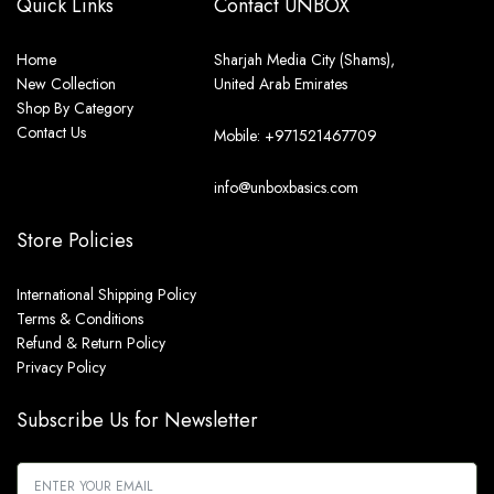
Quick Links
Contact UNBOX
Home
Sharjah Media City (Shams),
New Collection
United Arab Emirates
Shop By Category
Contact Us
Mobile: +971521467709
info@unboxbasics.com
Store Policies
International Shipping Policy
Terms & Conditions
Refund & Return Policy
Privacy Policy
Subscribe Us for Newsletter