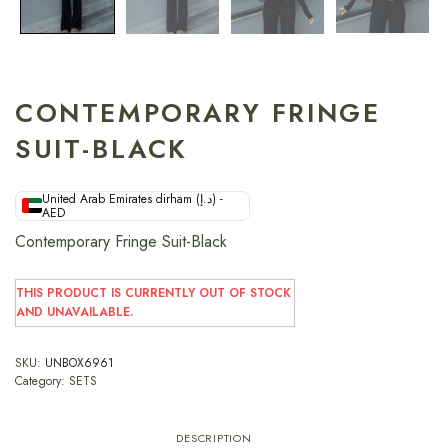
CONTEMPORARY FRINGE
SUIT-BLACK
United Arab Emirates dirham (د.إ) -
AED
Contemporary Fringe Suit-Black
THIS PRODUCT IS CURRENTLY OUT OF STOCK
AND UNAVAILABLE.
SKU:
UNBOX6961
Category:
SETS
DESCRIPTION