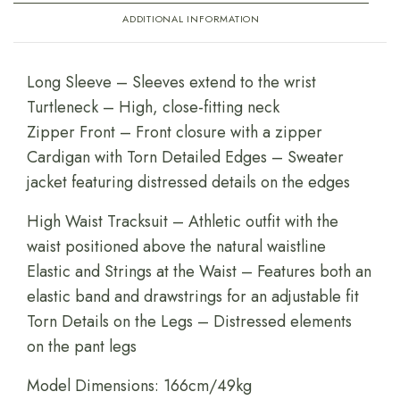
ADDITIONAL INFORMATION
Long Sleeve – Sleeves extend to the wrist
Turtleneck – High, close-fitting neck
Zipper Front – Front closure with a zipper
Cardigan with Torn Detailed Edges – Sweater
jacket featuring distressed details on the edges
High Waist Tracksuit – Athletic outfit with the
waist positioned above the natural waistline
Elastic and Strings at the Waist – Features both an
elastic band and drawstrings for an adjustable fit
Torn Details on the Legs – Distressed elements
on the pant legs
Model Dimensions: 166cm/49kg