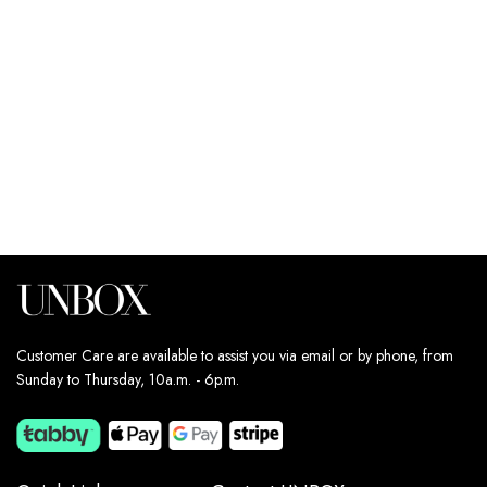
249
د.إ
249
د.إ
Estimated delivery dates:
Estimated delivery dates:
13th Aug - 14th Aug
13th Aug - 14th Aug
Customer Care are available to assist you via email or by phone, from
Sunday to Thursday, 10a.m. - 6p.m.