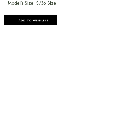
Model’s Size: S/36 Size
ADD TO WISHLIST
SELECT OPTIONS
SELECT OPTIONS