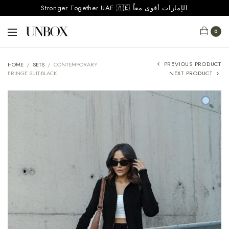
Stronger Together UAE 🇦🇪 الإمارات أقوى معاً
0
PREVIOUS PRODUCT
HOME
/
SETS
/
CONTEMPORARY
FRINGE SUIT-BLACK
NEXT PRODUCT