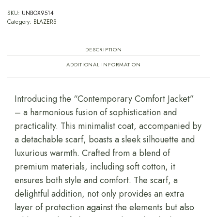
SKU:
UNBOX9514
Category:
BLAZERS
DESCRIPTION
ADDITIONAL INFORMATION
Introducing the “Contemporary Comfort Jacket”
– a harmonious fusion of sophistication and
practicality. This minimalist coat, accompanied by
a detachable scarf, boasts a sleek silhouette and
luxurious warmth. Crafted from a blend of
premium materials, including soft cotton, it
ensures both style and comfort. The scarf, a
delightful addition, not only provides an extra
layer of protection against the elements but also