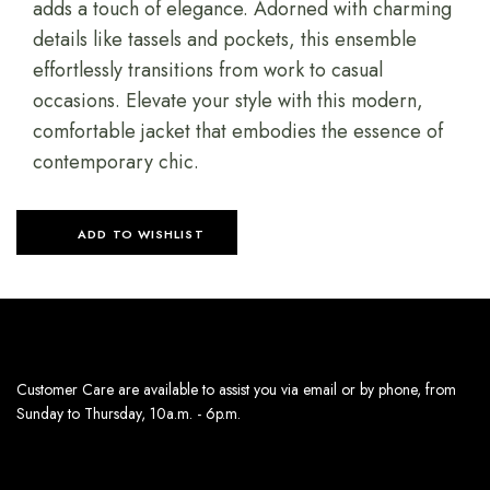
adds a touch of elegance. Adorned with charming
details like tassels and pockets, this ensemble
effortlessly transitions from work to casual
occasions. Elevate your style with this modern,
comfortable jacket that embodies the essence of
contemporary chic.
ADD TO WISHLIST
Customer Care are available to assist you via email or by phone, from
Sunday to Thursday, 10a.m. - 6p.m.