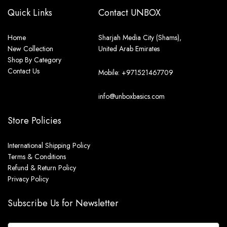
Quick Links
Contact UNBOX
Home
Sharjah Media City (Shams),
New Collection
United Arab Emirates
Shop By Category
Contact Us
Mobile: +971521467709
info@unboxbasics.com
Store Policies
International Shipping Policy
Terms & Conditions
Refund & Return Policy
Privacy Policy
Subscribe Us for Newsletter