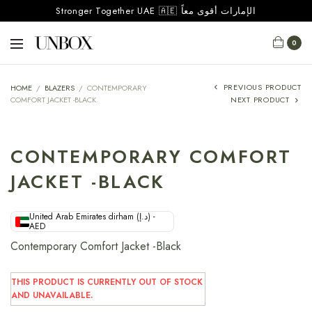
Stronger Together UAE 🇦🇪 الإمارات أقوى معاً
0
PREVIOUS PRODUCT
HOME
/
BLAZERS
/
CONTEMPORARY
COMFORT JACKET -BLACK
NEXT PRODUCT
CONTEMPORARY COMFORT
JACKET -BLACK
United Arab Emirates dirham (د.إ) -
AED
Contemporary Comfort Jacket -Black
THIS PRODUCT IS CURRENTLY OUT OF STOCK
AND UNAVAILABLE.