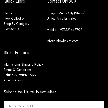
Quick Links
Contact UNBOX
Home
Sharjah Media City (Shams),
New Collection
United Arab Emirates
Shop By Category
Contact Us
Mobile: +971521467709
info@unboxbasics.com
Store Policies
International Shipping Policy
Terms & Conditions
Refund & Return Policy
Privacy Policy
Subscribe Us for Newsletter