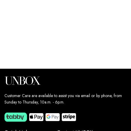
JEANS
JEANS
179
د.إ
179
د.إ
Estimated delivery dates:
Estimated delivery dates:
11th Aug - 13th Aug
11th Aug - 13th Aug
Customer Care are available to assist you via email or by phone, from
Sunday to Thursday, 10a.m. - 6p.m.