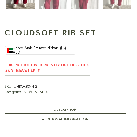
CLOUDSOFT RIB SET
United Arab Emirates dirham (د.إ) -
AED
THIS PRODUCT IS CURRENTLY OUT OF STOCK
AND UNAVAILABLE.
SKU:
UNBOX8344-2
Categories:
NEW IN
,
SETS
DESCRIPTION
ADDITIONAL INFORMATION