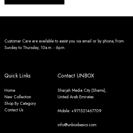
Customer Care are available to assist you via email or by phone, from
Sunday to Thursday, 10a.m. - 6p.m.
Quick Links
Contact UNBOX
Home
Sharjah Media City (Shams),
New Collection
United Arab Emirates
Shop By Category
Contact Us
Mobile: +971521467709
info@unboxbasics.com