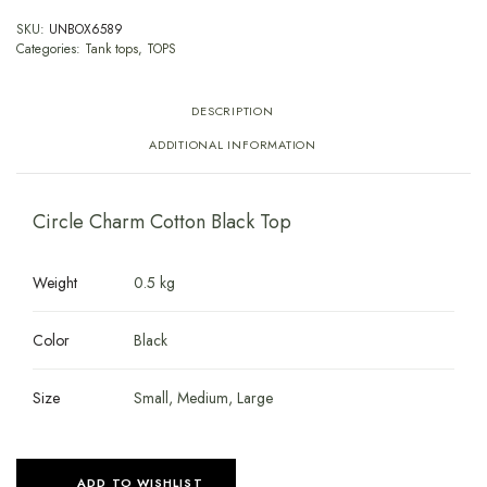
SKU:
UNBOX6589
Categories:
Tank tops
,
TOPS
DESCRIPTION
ADDITIONAL INFORMATION
Circle Charm Cotton Black Top
Weight
0.5 kg
Color
Black
Size
Small, Medium, Large
ADD TO WISHLIST