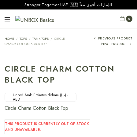
Stronger Together UAE 🇦🇪 الإمارات أقوى معاً
0
PREVIOUS PRODUCT
HOME
/
TOPS
/
TANK TOPS
/
CIRCLE
CHARM COTTON BLACK TOP
NEXT PRODUCT
CIRCLE CHARM COTTON
BLACK TOP
United Arab Emirates dirham (د.إ) -
AED
Circle Charm Cotton Black Top
THIS PRODUCT IS CURRENTLY OUT OF STOCK
AND UNAVAILABLE.