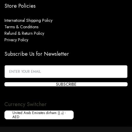
Store Policies
International Shipping Policy
Terms & Conditions
Refund & Return Policy
Privacy Policy
Subscribe Us for Newsletter
SUBSCRIBE
Currency Switcher
United Arab Emirates dirham (د.إ) -
AED