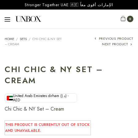
Stronger Together UAE 🇦🇪 الإمارات أقوى معاً
0
PREVIOUS PRODUCT
HOME
/
SETS
/
CHI CHIC & NY SET
– CREAM
NEXT PRODUCT
CHI CHIC & NY SET –
CREAM
United Arab Emirates dirham (د.إ) -
AED
Chi Chic & NY Set – Cream
THIS PRODUCT IS CURRENTLY OUT OF STOCK
AND UNAVAILABLE.