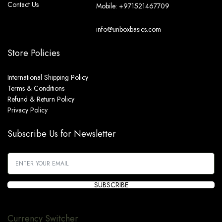
Contact Us
Mobile: +971521467709
info@unboxbasics.com
Store Policies
International Shipping Policy
Terms & Conditions
Refund & Return Policy
Privacy Policy
Subscribe Us for Newsletter
SUBSCRIBE
Currency Switcher