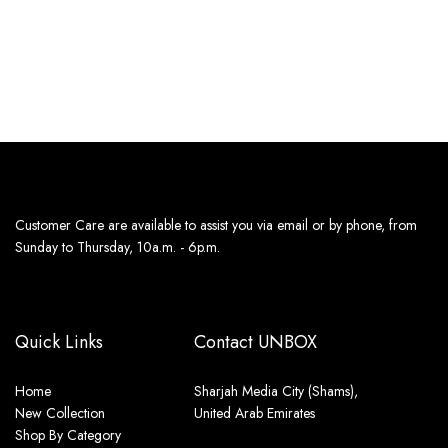
Estimated delivery dates:
Estimated delivery dates:
11th Aug - 13th Aug
11th Aug - 13th Aug
Customer Care are available to assist you via email or by phone, from
Sunday to Thursday, 10a.m. - 6p.m.
Quick Links
Contact UNBOX
Home
Sharjah Media City (Shams),
New Collection
United Arab Emirates
Shop By Category