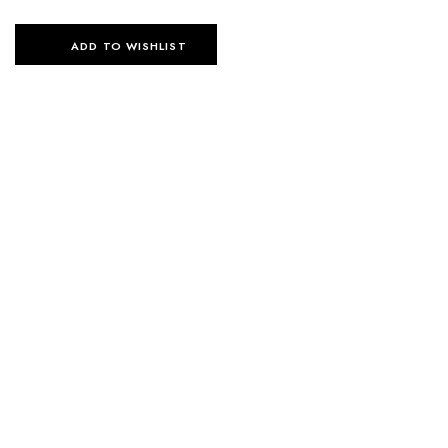
ADD TO WISHLIST
SELECT OPTIONS
SELECT OPTIONS
ESSENTIAL FLOW SET –
ESSENTIAL FLOW SET –
BLACK
BEIGE