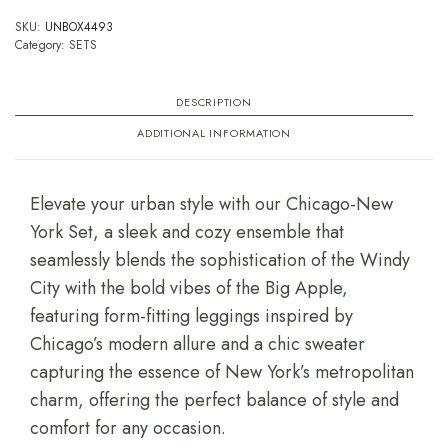
SKU:
UNBOX4493
Category:
SETS
DESCRIPTION
ADDITIONAL INFORMATION
Elevate your urban style with our Chicago-New
York Set, a sleek and cozy ensemble that
seamlessly blends the sophistication of the Windy
City with the bold vibes of the Big Apple,
featuring form-fitting leggings inspired by
Chicago’s modern allure and a chic sweater
capturing the essence of New York’s metropolitan
charm, offering the perfect balance of style and
comfort for any occasion.