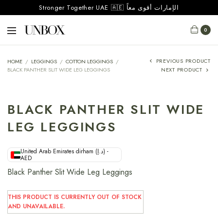
Stronger Together UAE 🇦🇪 الإمارات أقوى معاً
0
PREVIOUS PRODUCT
HOME
/
LEGGINGS
/
COTTON LEGGINGS
/
BLACK PANTHER SLIT WIDE LEG LEGGINGS
NEXT PRODUCT
BLACK PANTHER SLIT WIDE
LEG LEGGINGS
United Arab Emirates dirham (د.إ) -
AED
Black Panther Slit Wide Leg Leggings
THIS PRODUCT IS CURRENTLY OUT OF STOCK
AND UNAVAILABLE.