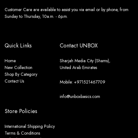
Customer Care are available to assist you via email or by phone, from
Sunday to Thursday, 10a.m. - 6p.m.
Quick Links
Contact UNBOX
Home
Sharjah Media City (Shams),
New Collection
United Arab Emirates
Shop By Category
Contact Us
Mobile: +971521467709
info@unboxbasics.com
Store Policies
International Shipping Policy
Terms & Conditions