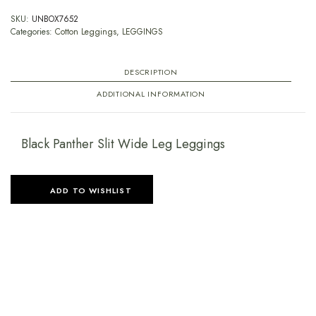
SKU:
UNBOX7652
Categories:
Cotton Leggings
,
LEGGINGS
DESCRIPTION
ADDITIONAL INFORMATION
Black Panther Slit Wide Leg Leggings
ADD TO WISHLIST