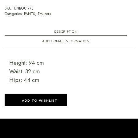
SKU:
UNBOX1778
Categories:
PANTS
,
Trousers
DESCRIPTION
ADDITIONAL INFORMATION
Height: 94 cm
Waist: 32 cm
Hips: 44 cm
ADD TO WISHLIST