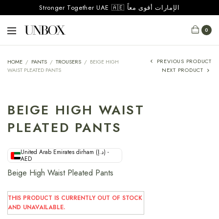
Stronger Together UAE 🇦🇪 الإمارات أقوى معاً
0
PREVIOUS PRODUCT
HOME
/
PANTS
/
TROUSERS
/
BEIGE HIGH
WAIST PLEATED PANTS
NEXT PRODUCT
BEIGE HIGH WAIST
PLEATED PANTS
United Arab Emirates dirham (د.إ) -
AED
Beige High Waist Pleated Pants
THIS PRODUCT IS CURRENTLY OUT OF STOCK
AND UNAVAILABLE.