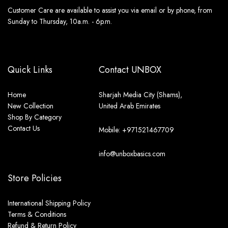
Customer Care are available to assist you via email or by phone, from
Sunday to Thursday, 10a.m. - 6p.m.
Quick Links
Contact UNBOX
Home
Sharjah Media City (Shams),
New Collection
United Arab Emirates
Shop By Category
Contact Us
Mobile: +971521467709
info@unboxbasics.com
Store Policies
International Shipping Policy
Terms & Conditions
Refund & Return Policy