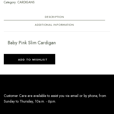
Category:
CARDIGANS
DESCRIPTION
ADDITIONAL INFORMATION
Baby Pink Slim Cardigan
ADD TO WISHLIST
Customer Care are available to assist you via email or by phone, from
Sunday to Thursday, 10a.m. - 6p.m.