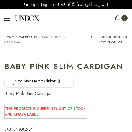
Stronger Together UAE 🇦🇪 الإمارات أقوى معاً
0
PREVIOUS PRODUCT
HOME
/
CARDIGANS
/
BABY PINK SLIM
CARDIGAN
NEXT PRODUCT
BABY PINK SLIM CARDIGAN
United Arab Emirates dirham (د.إ) -
AED
Baby Pink Slim Cardigan
THIS PRODUCT IS CURRENTLY OUT OF STOCK
AND UNAVAILABLE.
SKU:
UNBOX2754