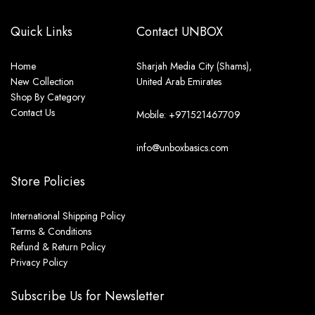
Quick Links
Contact UNBOX
Home
Sharjah Media City (Shams),
New Collection
United Arab Emirates
Shop By Category
Contact Us
Mobile: +971521467709
info@unboxbasics.com
Store Policies
International Shipping Policy
Terms & Conditions
Refund & Return Policy
Privacy Policy
Subscribe Us for Newsletter