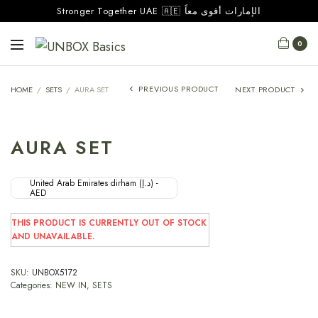
Stronger Together UAE 🇦🇪 الإمارات أقوى معاً
0
PREVIOUS PRODUCT
HOME
/
SETS
/
AURA SET
NEXT PRODUCT
AURA SET
United Arab Emirates dirham (د.إ) -
AED
THIS PRODUCT IS CURRENTLY OUT OF STOCK
AND UNAVAILABLE.
SKU:
UNBOX5172
Categories:
NEW IN
,
SETS