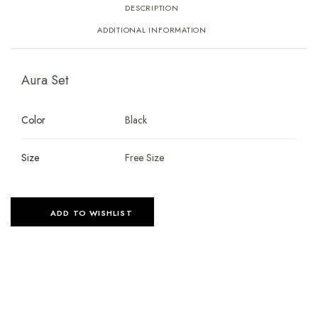
DESCRIPTION
ADDITIONAL INFORMATION
Aura Set
Color
Black
Size
Free Size
ADD TO WISHLIST