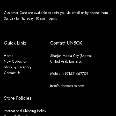
Customer Care are available to assist you via email or by phone, from
Sunday to Thursday, 10a.m. - 6p.m.
Quick Links
Contact UNBOX
Home
Sharjah Media City (Shams),
New Collection
United Arab Emirates
Shop By Category
Contact Us
Mobile: +971521467709
info@unboxbasics.com
Store Policies
International Shipping Policy