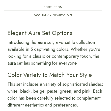
DESCRIPTION
ADDITIONAL INFORMATION
Elegant Aura Set Options
Introducing the aura set, a versatile collection
available in 5 captivating colors. Whether you’re
looking for a classic or contemporary touch, the
aura set has something for everyone.
Color Variety to Match Your Style
This set includes a variety of sophisticated shades:
white, black, beige, pastel green, and pink. Each
color has been carefully selected to complement
different aesthetics and preferences.