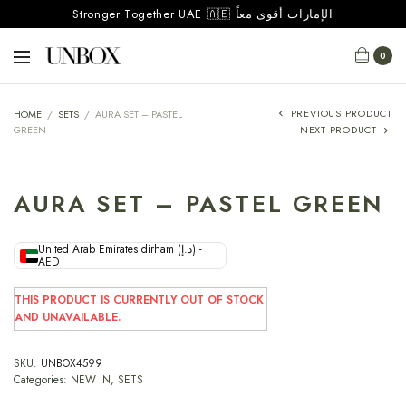
Stronger Together UAE 🇦🇪 الإمارات أقوى معاً
0
PREVIOUS PRODUCT
HOME
/
SETS
/
AURA SET – PASTEL
GREEN
NEXT PRODUCT
AURA SET – PASTEL GREEN
United Arab Emirates dirham (د.إ) -
AED
THIS PRODUCT IS CURRENTLY OUT OF STOCK
AND UNAVAILABLE.
SKU:
UNBOX4599
Categories:
NEW IN
,
SETS