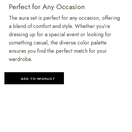
Perfect for Any Occasion
The aura set is perfect for any occasion, offering
a blend of comfort and style. Whether you’re
dressing up for a special event or looking for
something casual, the diverse color palette
ensures you find the perfect match for your
wardrobe.
ADD TO WISHLIST