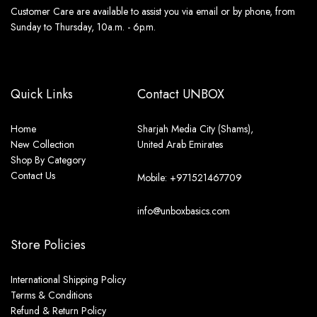
Customer Care are available to assist you via email or by phone, from
Sunday to Thursday, 10a.m. - 6p.m.
Quick Links
Contact UNBOX
Home
Sharjah Media City (Shams),
New Collection
United Arab Emirates
Shop By Category
Contact Us
Mobile: +971521467709
info@unboxbasics.com
Store Policies
International Shipping Policy
Terms & Conditions
Refund & Return Policy