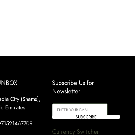
 UNBOX
Subscribe Us for
Newsletter
dia City (Shams),
ab Emirates
SUBSCRIBE
971521467709
Currency Switcher