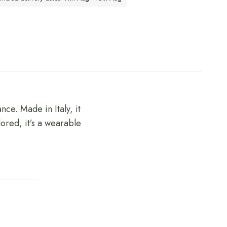
nce. Made in Italy, it
lored, it’s a wearable