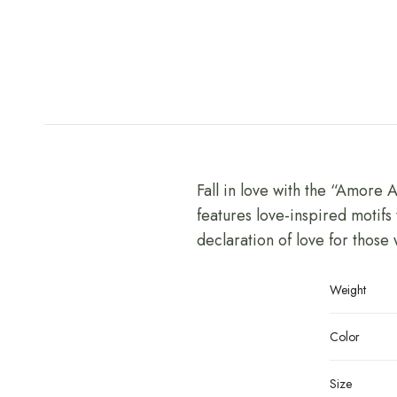
Fall in love with the “Amore 
features love-inspired motifs 
declaration of love for those
Weight
Color
Size