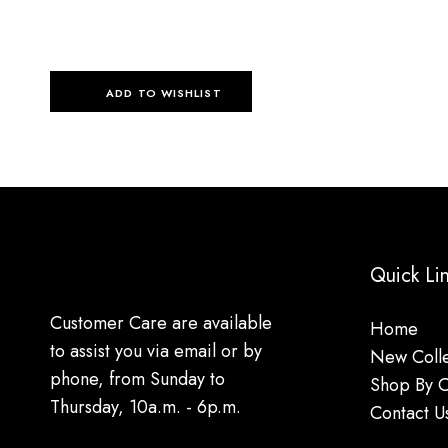
ADD TO WISHLIST
Quick Li
Customer Care are available
Home
to assist you via email or by
New Colle
phone, from Sunday to
Shop By 
Thursday, 10a.m. - 6p.m.
Contact U