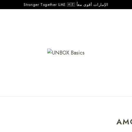
Stronger Together UAE 🇦🇪 الإمارات أقوى معاً
AM