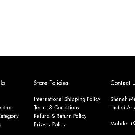
nks
Store Policies
Contact
International Shipping Policy
Sharjah Me
ction
Terms & Conditions
United Ar
Category
Refund & Return Policy
Mobile: +
s
Privacy Policy