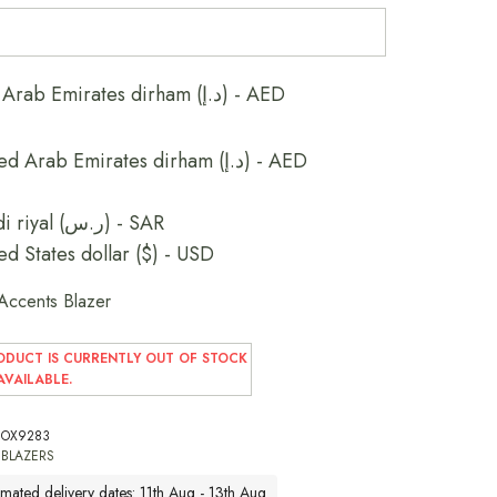
United Arab Emirates dirham (د.إ) - AED
United Arab Emirates dirham (د.إ) - AED
Saudi riyal (ر.س) - SAR
ed States dollar ($) - USD
Accents Blazer
ODUCT IS CURRENTLY OUT OF STOCK
VAILABLE.
OX9283
:
BLAZERS
imated delivery dates: 11th Aug - 13th Aug