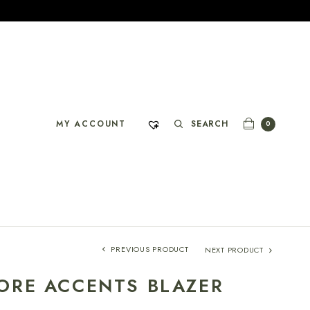
SEARCH
MY ACCOUNT
0
PREVIOUS PRODUCT
NEXT PRODUCT
ORE ACCENTS BLAZER