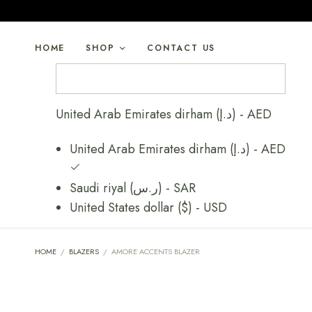
HOME
SHOP
CONTACT US
United Arab Emirates dirham (د.إ) - AED
United Arab Emirates dirham (د.إ) - AED
Saudi riyal (ر.س) - SAR
United States dollar ($) - USD
HOME
/
BLAZERS
/
AMORE ACCENTS BLAZER