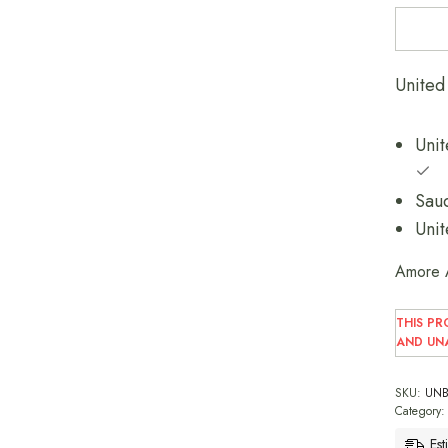
Unit
Amore 
THIS PR
AND UNA
SKU:
UNB
Category
Est