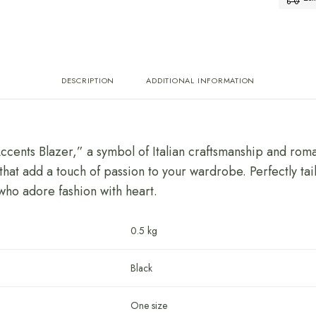
DESCRIPTION
ADDITIONAL INFORMATION
Accents Blazer,” a symbol of Italian craftsmanship and roma
that add a touch of passion to your wardrobe. Perfectly tai
 who adore fashion with heart.
0.5 kg
Black
One size