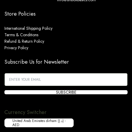
Store Policies
International Shipping Policy
Terms & Conditions
Refund & Return Policy
Privacy Policy
Subscribe Us for Newsletter
SUBSCRIBE
Currency Switcher
United Arab Emirates dirham (د.إ) -
AED