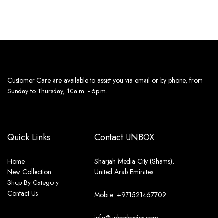
Customer Care are available to assist you via email or by phone, from
Sunday to Thursday, 10a.m. - 6p.m.
Quick Links
Contact UNBOX
Home
Sharjah Media City (Shams),
New Collection
United Arab Emirates
Shop By Category
Contact Us
Mobile: +971521467709
info@unboxbasics.com