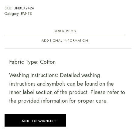
SKU:
UNBOX2424
Category:
PANTS
DESCRIPTION
ADDITIONAL INFORMATION
Fabric Type: Cotton
Washing Instructions: Detailed washing
instructions and symbols can be found on the
inner label section of the product. Please refer to
the provided information for proper care.
ADD TO WISHLIST