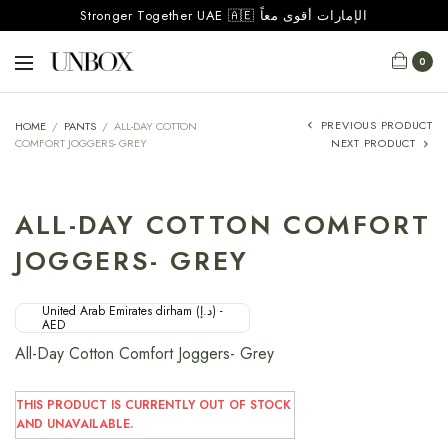
Stronger Together UAE 🇦🇪 الإمارات أقوى معاً
0
PREVIOUS PRODUCT
HOME
/
PANTS
/
ALL-DAY COTTON
COMFORT JOGGERS- GREY
NEXT PRODUCT
ALL-DAY COTTON COMFORT
JOGGERS- GREY
United Arab Emirates dirham (د.إ) -
AED
All-Day Cotton Comfort Joggers- Grey
THIS PRODUCT IS CURRENTLY OUT OF STOCK
AND UNAVAILABLE.