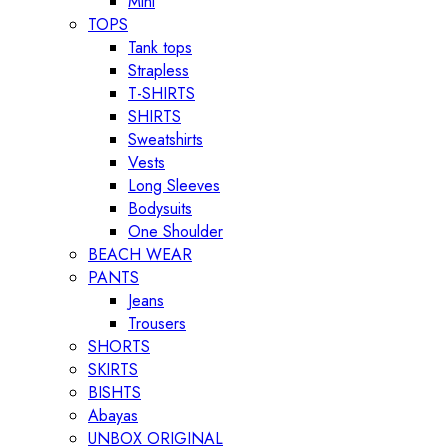
Mini
TOPS
Tank tops
Strapless
T-SHIRTS
SHIRTS
Sweatshirts
Vests
Long Sleeves
Bodysuits
One Shoulder
BEACH WEAR
PANTS
Jeans
Trousers
SHORTS
SKIRTS
BISHTS
Abayas
UNBOX ORIGINAL