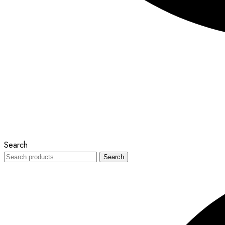
Search
Search