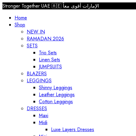
Stronger Together UAE 🇦🇪 الإمارات أقوى معاً
Home
Shop
NEW IN
RAMADAN 2026
SETS
Trio Sets
Linen Sets
JUMPSUITS
BLAZERS
LEGGINGS
Shinny Leggings
Leather Leggings
Cotton Leggings
DRESSES
Maxi
Midi
Luxe Layers Dresses