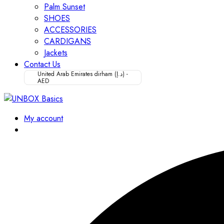
Palm Sunset
SHOES
ACCESSORIES
CARDIGANS
Jackets
Contact Us
United Arab Emirates dirham (د.إ) -
AED
My account