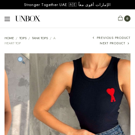
Stronger Together UAE 🇦🇪 الإمارات أقوى معاً
0
PREVIOUS PRODUCT
HOME
/
TOPS
/
TANK TOPS
/
A
HEART TOP
NEXT PRODUCT