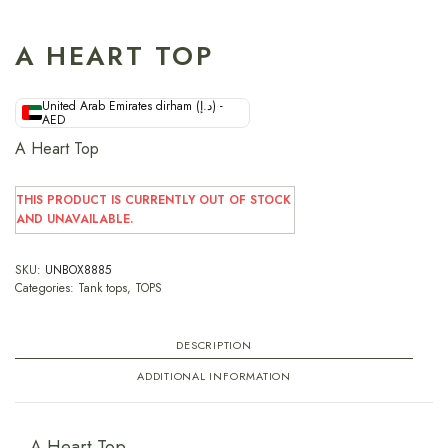
A HEART TOP
United Arab Emirates dirham (د.إ) -
AED
A Heart Top
THIS PRODUCT IS CURRENTLY OUT OF STOCK
AND UNAVAILABLE.
SKU:
UNBOX8885
Categories:
Tank tops
,
TOPS
DESCRIPTION
ADDITIONAL INFORMATION
A Heart Top