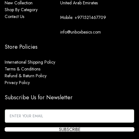
New Collection
United Arab Emirates
Shop By Category
Contact Us
Mobile: +971521467709
info@unboxbasics.com
Store Policies
International Shipping Policy
Terms & Conditions
Refund & Return Policy
Privacy Policy
Subscribe Us for Newsletter
SUBSCRIBE