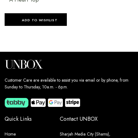
ADD TO WISHLIST
Customer Care are available to assist you via email or by phone, from
Sunday to Thursday, 10a.m. - 6p.m.
Quick Links
Contact UNBOX
Home
Sharjah Media City (Shams),